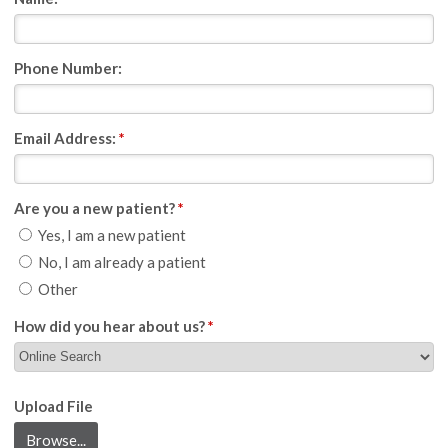
Phone Number:
Email Address:
*
Are you a new patient?
*
Yes, I am a new patient
No, I am already a patient
Other
How did you hear about us?
*
Upload File
Browse...