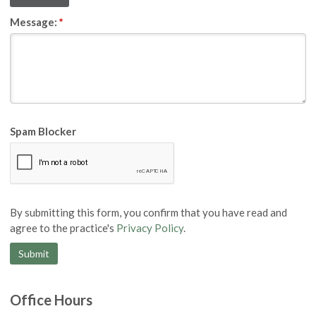
Message:
*
Spam Blocker
By submitting this form, you confirm that you have read and
agree to the practice's
Privacy Policy
.
Office Hours