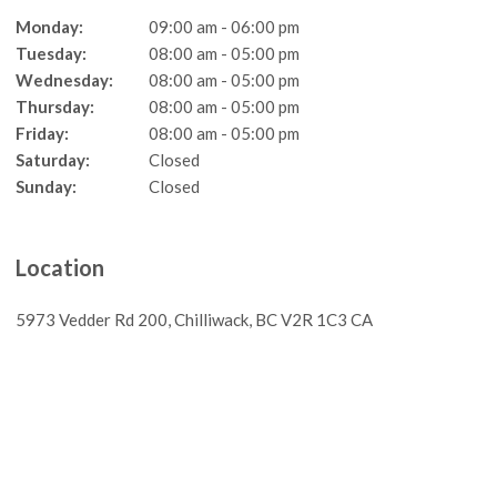
Monday:
09:00 am - 06:00 pm
Tuesday:
08:00 am - 05:00 pm
Wednesday:
08:00 am - 05:00 pm
Thursday:
08:00 am - 05:00 pm
Friday:
08:00 am - 05:00 pm
Saturday:
Closed
Sunday:
Closed
Location
5973 Vedder Rd 200
Chilliwack
BC
V2R 1C3
CA