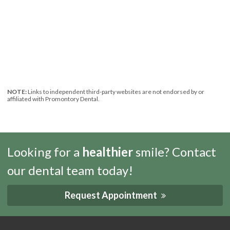
NOTE:
Links to independent third-party websites are not endorsed by or
affiliated with Promontory Dental.
Looking for a
healthier
smile? Contact
our dental team today!
Request Appointment