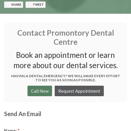
SHARE
TWEET
Contact
Promontory Dental
Centre
Book an appointment or learn
more about our dental services.
HAVING A DENTAL EMERGENCY? WE WILL MAKE EVERY EFFORT
TO SEE YOU AS SOON AS POSSIBLE.
Request Appointment
Send An Email
Name:
*