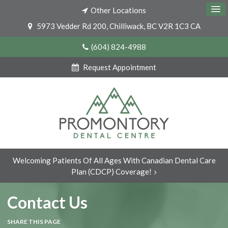
Other Locations
5973 Vedder Rd 200
Chilliwack
BC
V2R 1C3
CA
(604) 824-4988
Request Appointment
Welcoming Patients Of All Ages With Canadian Dental Care
Plan (CDCP) Coverage!
Contact Us
SHARE THIS PAGE