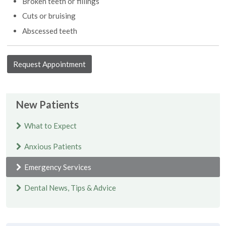
Broken teeth or fillings
Cuts or bruising
Abscessed teeth
Request Appointment
New Patients
What to Expect
Anxious Patients
Emergency Services
Dental News, Tips & Advice