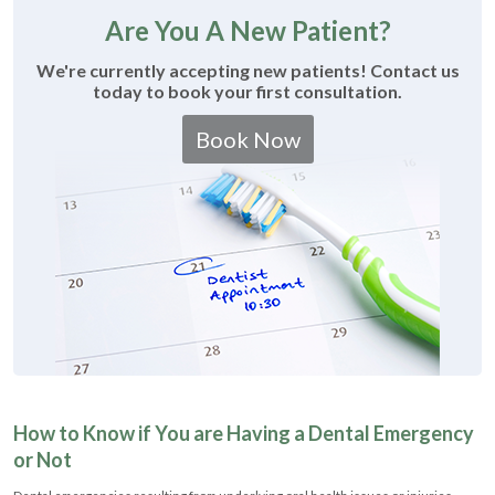
Are You A New Patient?
We're currently accepting new patients! Contact us
today to book your first consultation.
Book Now
How to Know if You are Having a Dental Emergency
or Not
Dental emergencies resulting from underlying oral health issues or injuries