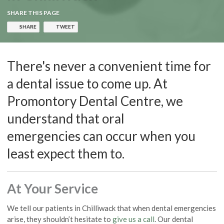
SHARE THIS PAGE
SHARE
TWEET
There's never a convenient time for
a dental issue to come up. At
Promontory Dental Centre, we
understand that oral
emergencies can occur when you
least expect them to.
At Your Service
We tell our patients in Chilliwack that when dental emergencies
arise, they shouldn’t hesitate to
give us a call
. Our dental