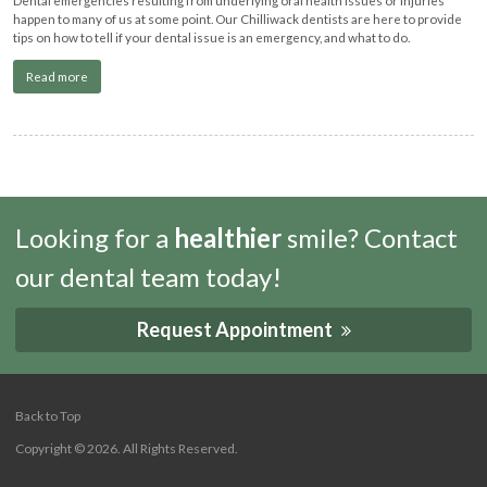
happen to many of us at some point. Our Chilliwack dentists are here to provide
tips on how to tell if your dental issue is an emergency, and what to do.
Read more
Looking for a
healthier
smile? Contact
our dental team today!
Request Appointment
Back to Top
Copyright © 2026. All Rights Reserved.