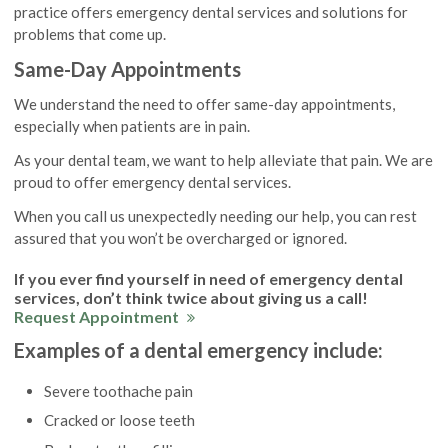
practice offers emergency dental services and solutions for
problems that come up.
Same-Day Appointments
We understand the need to offer same-day appointments,
especially when patients are in pain.
As your dental team, we want to help alleviate that pain. We are
proud to offer emergency dental services.
When you call us unexpectedly needing our help, you can rest
assured that you won’t be overcharged or ignored.
If you ever find yourself in need of emergency dental
services, don’t think twice about giving us a call!
Request Appointment
Examples of a dental emergency include:
Severe toothache pain
Cracked or loose teeth