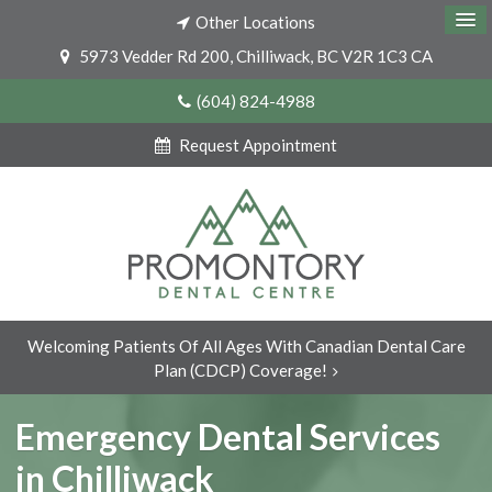
Other Locations
5973 Vedder Rd 200
Chilliwack
BC
V2R 1C3
CA
(604) 824-4988
Request Appointment
Welcoming Patients Of All Ages With Canadian Dental Care
Plan (CDCP) Coverage!
Emergency Dental Services
in Chilliwack