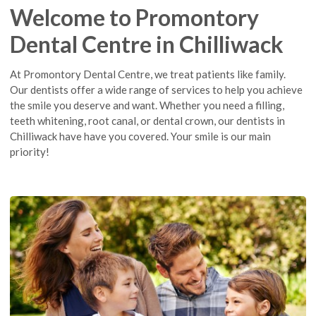
Welcome to Promontory
Dental Centre in Chilliwack
At Promontory Dental Centre, we treat patients like family.
Our dentists offer a wide range of services to help you achieve
the smile you deserve and want. Whether you need a filling,
teeth whitening, root canal, or dental crown, our dentists in
Chilliwack have have you covered. Your smile is our main
priority!