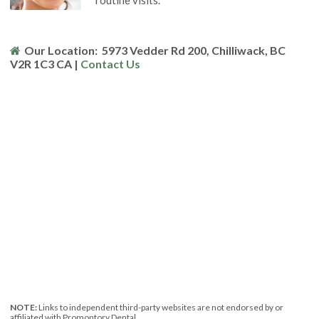
routine visits.
Our Location:
5973 Vedder Rd 200
Chilliwack
BC
V2R 1C3
CA
|
Contact Us
NOTE:
Links to independent third-party websites are not endorsed by or
affiliated with Promontory Dental.