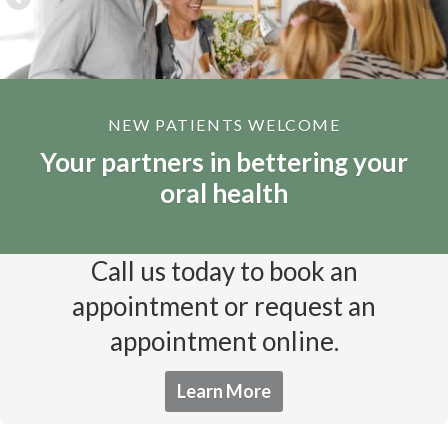
NEW PATIENTS WELCOME
Your partners in bettering your
oral health
Call us today to book an
appointment or request an
appointment online.
Learn More