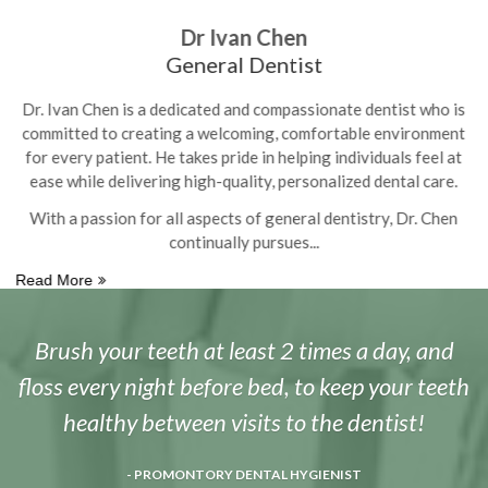
Dr Ivan Chen
General Dentist
is
Dr. Ivan Chen is a dedicated and compassionate dentist who is
D
nt
committed to creating a welcoming, comfortable environment
c
t
for every patient. He takes pride in helping individuals feel at
.
ease while delivering high-quality, personalized dental care.
n
With a passion for all aspects of general dentistry, Dr. Chen
continually pursues
Read More
R
Brush your teeth at least 2 times a day, and
floss every night before bed, to keep your teeth
healthy between visits to the dentist!
- PROMONTORY DENTAL HYGIENIST