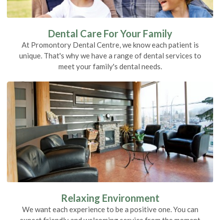
Dental Care For Your Family
At Promontory Dental Centre, we know each patient is
unique. That's why we have a range of dental services to
meet your family's dental needs.
Relaxing Environment
We want each experience to be a positive one. You can
expect friendly and welcoming service from the moment