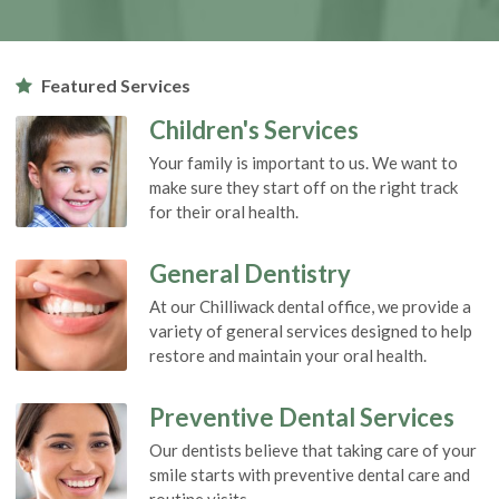
Featured Services
Children's Services
Your family is important to us. We want to
make sure they start off on the right track
for their oral health.
General Dentistry
At our Chilliwack dental office, we provide a
variety of general services designed to help
restore and maintain your oral health.
Preventive Dental Services
Our dentists believe that taking care of your
smile starts with preventive dental care and