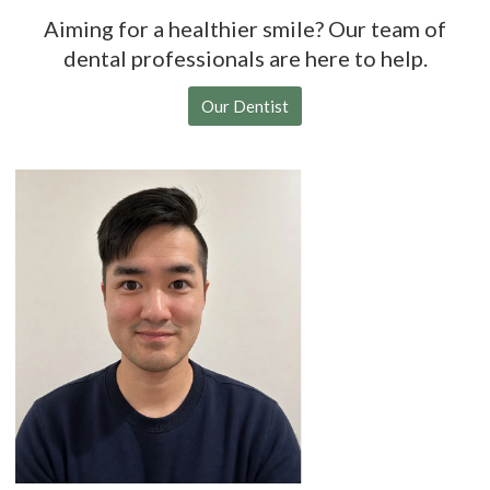
Aiming for a healthier smile? Our team of
dental professionals are here to help.
Our Dentist