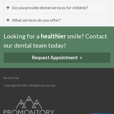
Do you provide dental services for children?
What services do you offer?
Looking for a
healthier
smile? Contact
our dental team today!
Request Appointment
Back to Top
Copyright © 2026. All Rights Reserved.