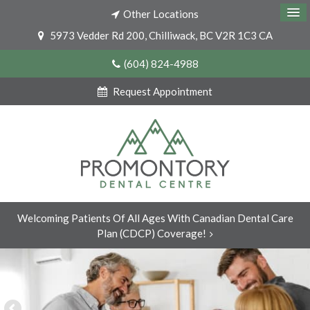
Other Locations
5973 Vedder Rd 200
Chilliwack
BC
V2R 1C3
CA
(604) 824-4988
Request Appointment
Welcoming Patients Of All Ages With Canadian Dental Care
Plan (CDCP) Coverage!