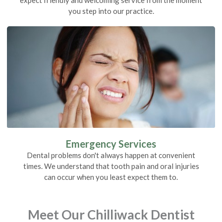
you step into our practice.
Emergency Services
Dental problems don't always happen at convenient
times. We understand that tooth pain and oral injuries
can occur when you least expect them to.
Meet Our Chilliwack Dentist