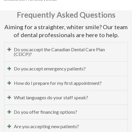
Frequently Asked Questions
Aiming for a straighter, whiter smile? Our team
of dental professionals are here to help.
Do you accept the Canadian Dental Care Plan
(CDCP)?
Do you accept emergency patients?
How do I prepare for my first appointment?
What languages do your staff speak?
Do you offer financing options?
Are you accepting new patients?