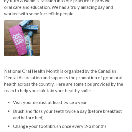
by Ruth & Naomi's Mission into our practice to provide
oral care and education. We had a truly amazing day and
worked with some incredible people.
National Oral Health Month is organized by the Canadian
Dental Association and supports the promotion of good oral
health across the country. Here are some tips provided by the
team to help you maintain your healthy smile.
Visit your dentist at least twice a year
Brush and floss your teeth twice a day (before breakfast
and before bed)
Change your toothbrush once every 2-3 months