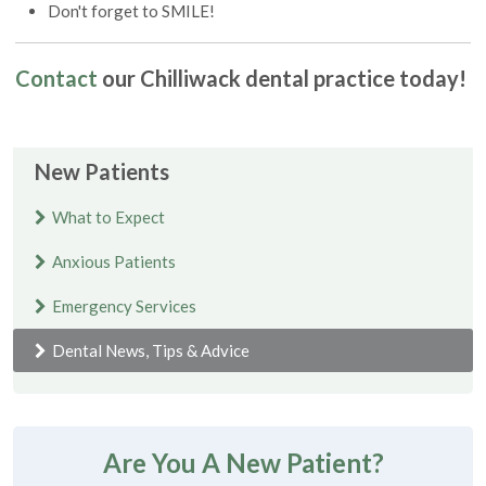
Don't forget to SMILE!
Contact
our Chilliwack dental practice today!
New Patients
What to Expect
Anxious Patients
Emergency Services
Dental News, Tips & Advice
Are You A New Patient?