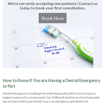
We're currently accepting new patients! Contact us
today to book your first consultation.
Book Now
How to Know if You are Having a Dental Emergency
or Not
Dental emergencies resulting from underlying oral health issues or injuries
happen to many of us at some point. Our Chilliwack dentists are here to provide
tips on how to tell if your dental issue is an emergency, and what to do.