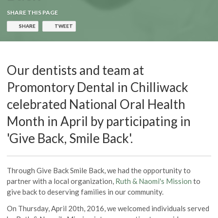
SHARE THIS PAGE
SHARE
TWEET
Our dentists and team at
Promontory Dental in Chilliwack
celebrated National Oral Health
Month in April by participating in
'Give Back, Smile Back'.
Through Give Back Smile Back, we had the opportunity to
partner with a local organization,
Ruth & Naomi's Mission
to
give back to deserving families in our community.
On Thursday, April 20th, 2016, we welcomed individuals served