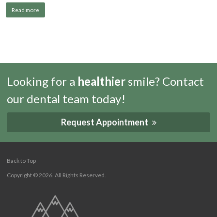
Read more
Looking for a
healthier
smile? Contact
our dental team today!
Request Appointment
Back to Top
Copyright © 2026. All Rights Reserved.