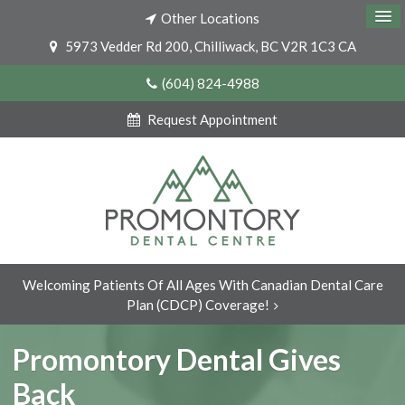
Other Locations
5973 Vedder Rd 200
Chilliwack
BC
V2R 1C3
CA
(604) 824-4988
Request Appointment
Welcoming Patients Of All Ages With Canadian Dental Care
Plan (CDCP) Coverage!
Promontory Dental Gives
Back